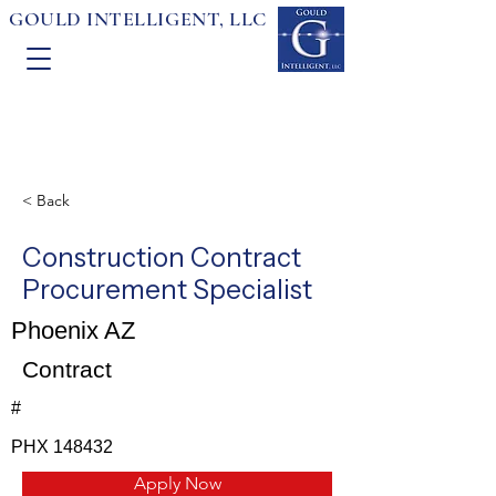
GOULD INTELLIGENT, LLC
< Back
Construction Contract
Procurement Specialist
Phoenix AZ
Contract
#
PHX 148432
Apply Now