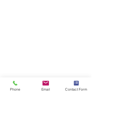
Phone
Email
Contact Form