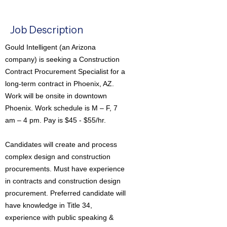
Job Description
Gould Intelligent (an Arizona
company) is seeking a Construction
Contract Procurement Specialist for a
long-term contract in Phoenix, AZ.
Work will be onsite in downtown
Phoenix. Work schedule is M – F, 7
am – 4 pm. Pay is $45 - $55/hr.
Candidates will create and process
complex design and construction
procurements. Must have experience
in contracts and construction design
procurement. Preferred candidate will
have knowledge in Title 34,
experience with public speaking &