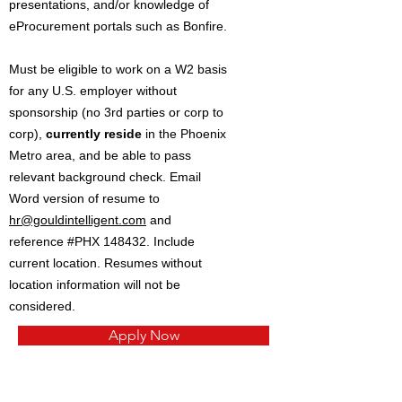
presentations, and/or knowledge of
eProcurement portals such as Bonfire.
Must be eligible to work on a W2 basis
for any U.S. employer without
sponsorship (no 3rd parties or corp to
corp),
currently reside
in the Phoenix
Metro area, and be able to pass
relevant background check. Email
Word version of resume to
hr@gouldintelligent.com
and
reference #PHX 148432. Include
current location. Resumes without
location information will not be
considered.
Apply Now