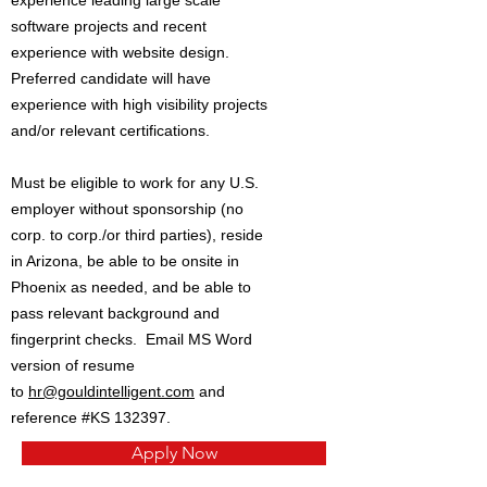
experience leading large scale
software projects and recent
experience with website design.
Preferred candidate will have
experience with high visibility projects
and/or relevant certifications.
Must be eligible to work for any U.S.
employer without sponsorship (no
corp. to corp./or third parties), reside
in Arizona, be able to be onsite in
Phoenix as needed, and be able to
pass relevant background and
fingerprint checks. Email MS Word
version of resume
to
hr@gouldintelligent.com
and
reference #KS 132397.
Apply Now