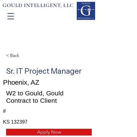
GOULD INTELLIGENT, LLC
< Back
Sr. IT Project Manager
Phoenix, AZ
W2 to Gould, Gould
Contract to Client
#
KS 132397
Apply Now