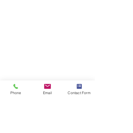
Phone
Email
Contact Form