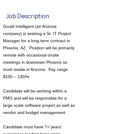
Job Description
Gould Intelligent (an Arizona
company) is seeking a Sr. IT Project
Manager for a long term contract in
Phoenix, AZ. Position will be primarily
remote with occasional onsite
meetings in downtown Phoenix so
must reside in Arizona. Pay range
$100 – 130/hr.
Candidate will be working within a
PMO and will be responsible for a
large scale software project as well as
vendor and budget management.
Candidate must have 7+ years’