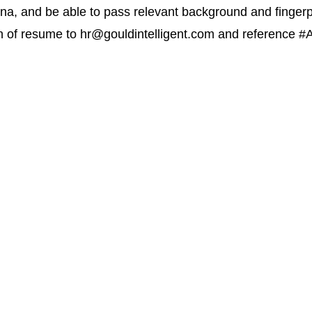
zona, and be able to pass relevant background and finger
n of resume to
hr@gouldintelligent.com
and reference #