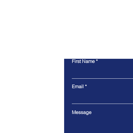
First Name
Email
Message