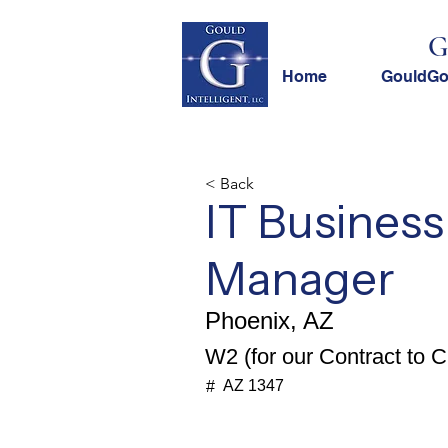
G
Home
GouldG
< Back
IT Business
Manager
Phoenix, AZ
W2 (for our Contract to Cl
AZ 1347
#