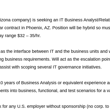
Arizona company) is seeking an IT Business Analyst/Relat
r contract in Phoenix, AZ. Position will be hybrid so mus
y range $32 – 35/hr.
 as the interface between IT and the business units and w
ng business requirements. Will act as the escalation point
ssist with scoping several IT governance initiatives.
 years of Business Analysis or equivalent experience a
ents into business, functional, and test scenarios for a va
k for any U.S. employer without sponsorship (no corp. to 