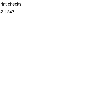
print checks.
AZ 1347.