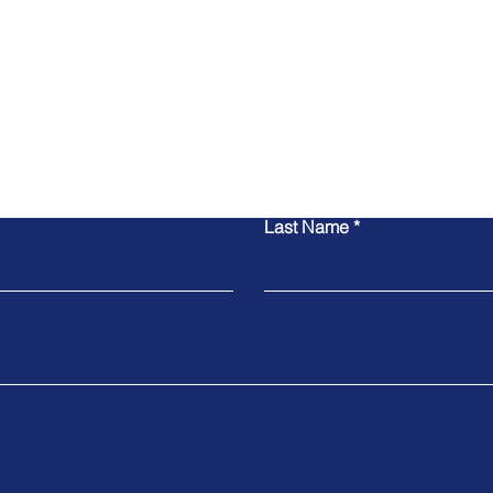
Contact Us
Last Name