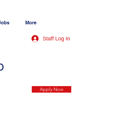
Jobs
More
Staff Log In
p
Apply Now