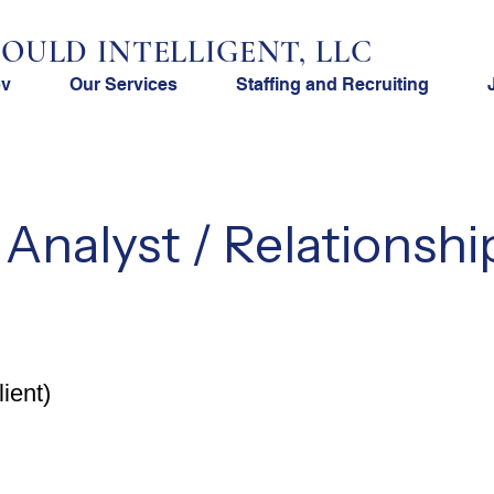
OULD INTELLIGENT, LLC
ov
Our Services
Staffing and Recruiting
 Analyst / Relationshi
ient)