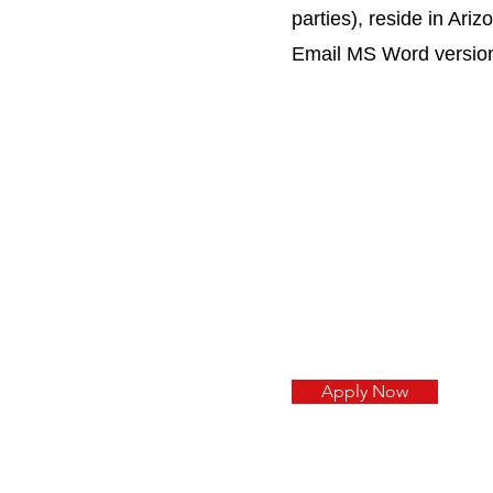
parties), reside in Ari
Email MS Word versio
Apply Now