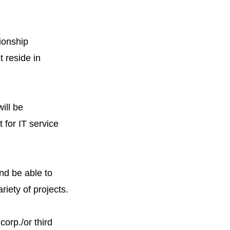
ionship
t reside in
ill be
 for IT service
nd be able to
riety of projects.
corp./or third