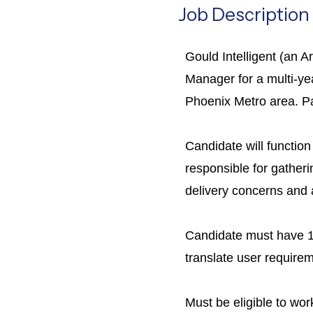
Job Description
Gould Intelligent (an 
Manager for a multi-yea
Phoenix Metro area. Pa
Candidate will function
responsible for gatheri
delivery concerns and a
Candidate must have 10
translate user requirem
Must be eligible to wor