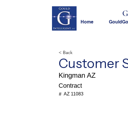
G
Home
GouldG
< Back
Customer Se
Kingman AZ
Contract
AZ 11083
#