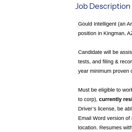
Job Description
Gould Intelligent (an A
position in Kingman, AZ
Candidate will be assis
tests, and filing & re
year minimum proven cu
Must be eligible to wo
to corp),
currently res
Driver’s license, be ab
Email Word version of
location. Resumes witho