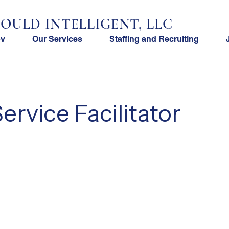
OULD INTELLIGENT, LLC
ov
Our Services
Staffing and Recruiting
rvice Facilitator