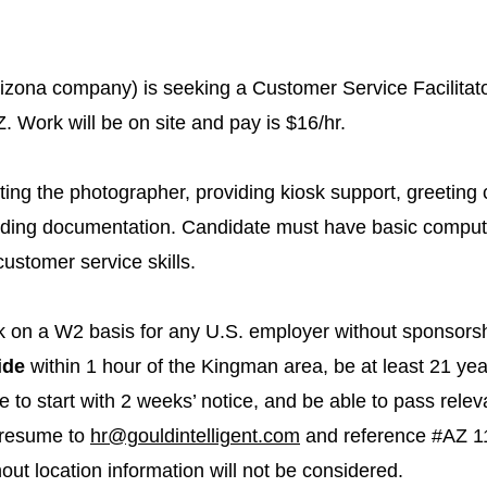
rizona company) is seeking a Customer Service Facilitato
. Work will be on site and pay is $16/hr.
ting the photographer, providing kiosk support, greeting
cording documentation. Candidate must have basic compute
stomer service skills.
rk on a W2 basis for any U.S. employer without sponsorsh
ide
within 1 hour of the Kingman area, be at least 21 yea
le to start with 2 weeks’ notice, and be able to pass rel
 resume to
hr@gouldintelligent.com
and reference #AZ 11
ut location information will not be considered.