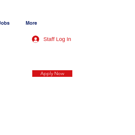
Jobs
More
Staff Log In
Apply Now