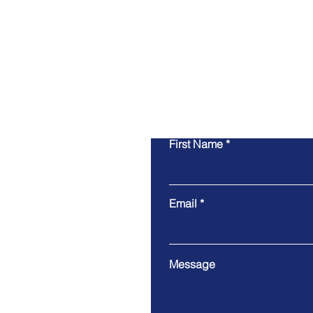
First Name
Email
Message