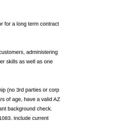
r for a long term contract
 customers, administering
r skills as well as one
ip (no 3rd parties or corp
rs of age, have a valid AZ
evant background check.
083. Include current