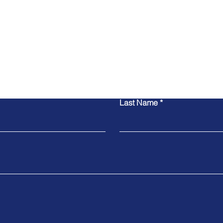
Contact Us
Last Name