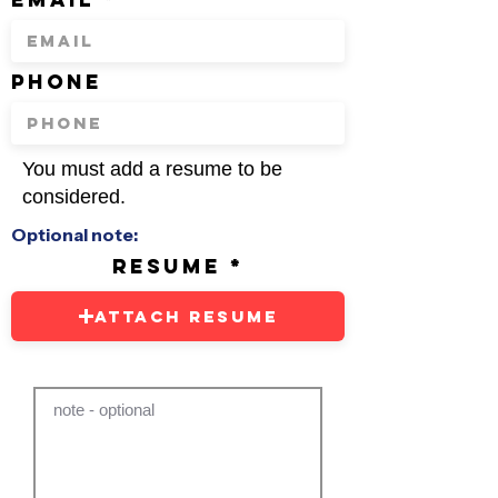
phone
You must add a resume to be
considered.
Optional note:
resume
Attach Resume
note - optional