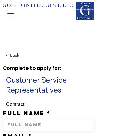
GOULD INTELLIGENT, LLC
< Back
Complete to apply for:
Customer Service
Representatives
Contract
full name
email