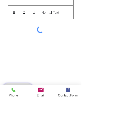
Normal Text
SUBMIT
Phone
Email
Contact Form
AZ 9439