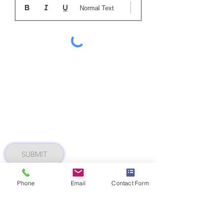
Normal Text
SUBMIT
Phone
Email
Contact Form
MAH 0223