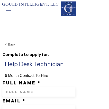
GOULD INTELLIGENT, LLC
< Back
Complete to apply for:
Help Desk Technician
6 Month Contract-To-Hire
full name
email