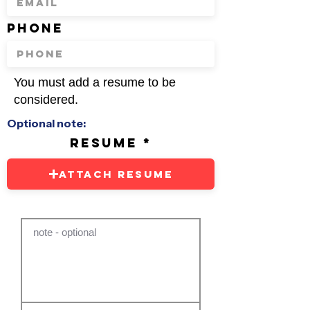
phone
You must add a resume to be
considered.
Optional note:
resume
Attach Resume
note - optional