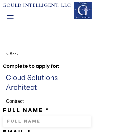
GOULD INTELLIGENT, LLC
< Back
Complete to apply for:
Cloud Solutions
Architect
Contract
full name
email