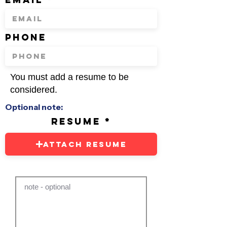
phone
You must add a resume to be
considered.
Optional note:
resume
Attach Resume
note - optional