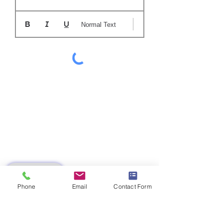
Normal Text
SUBMIT
Phone
Email
Contact Form
AZ 7613