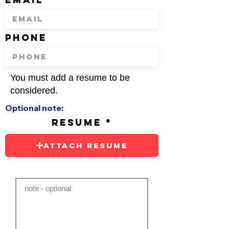
phone
You must add a resume to be
considered.
Optional note:
resume
Attach Resume
note - optional