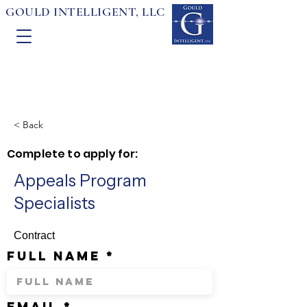
GOULD INTELLIGENT, LLC
< Back
Complete to apply for:
Appeals Program
Specialists
Contract
full name
email