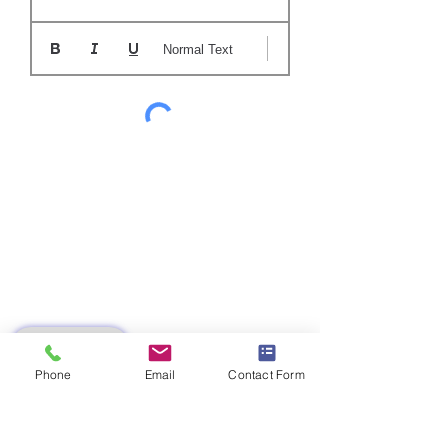
Normal Text
SUBMIT
Phone
Email
Contact Form
AZ 8173