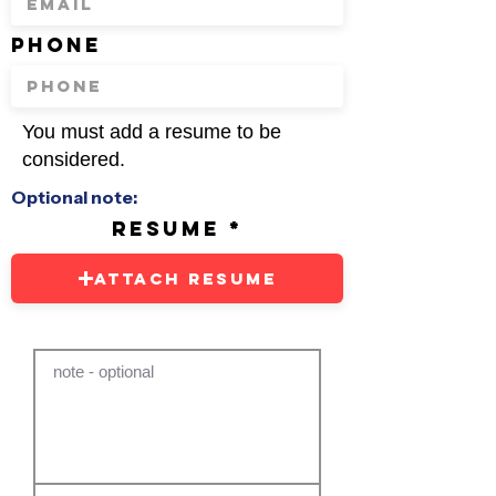
phone
You must add a resume to be
considered.
Optional note:
resume
Attach Resume
note - optional