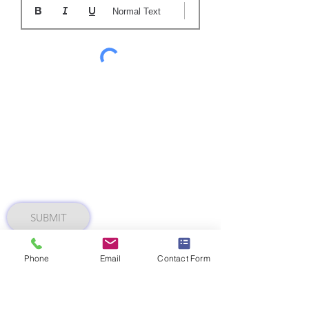
Normal Text
SUBMIT
Phone
Email
Contact Form
AZ 1508