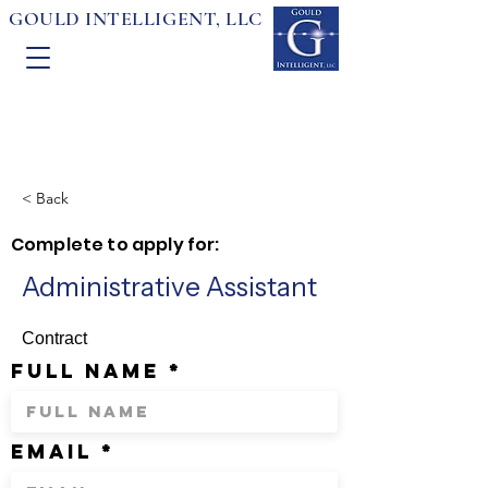
GOULD INTELLIGENT, LLC
< Back
Complete to apply for:
Administrative Assistant
Contract
full name
email