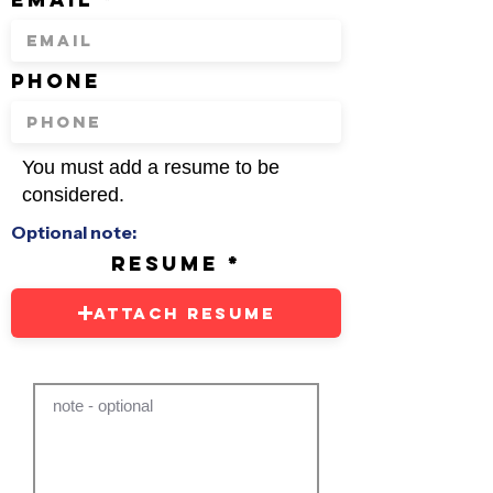
phone
You must add a resume to be
considered.
Optional note:
resume
Attach Resume
note - optional