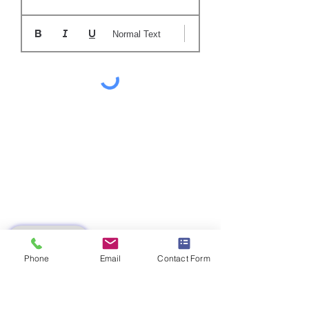
Normal Text
SUBMIT
Phone
Email
Contact Form
LM 0124