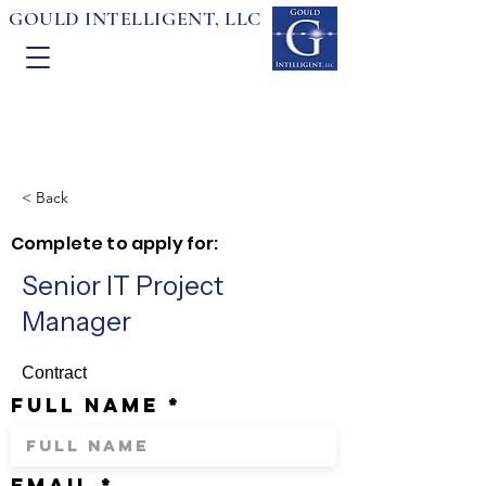
GOULD INTELLIGENT, LLC
< Back
Complete to apply for:
Senior IT Project
Manager
Contract
full name
email