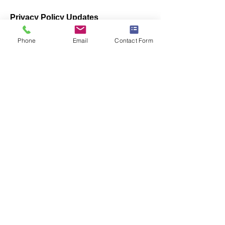
Privacy Policy Updates
We reserve the right to modify this
Phone
Email
Contact Form
privacy policy at any time, so please
review it frequently. Changes and
clarifications will take effect
immediately upon their posting on the
website. If we make material changes
to this policy, we will notify you here
that it has been updated, so that you
are aware of what information we
collect, how we use it, and under what
circumstances, if any, we use and/or
disclose it.