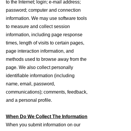
to the Internet; login; e-mail address;
password; computer and connection
information. We may use software tools
to measure and collect session
information, including page response
times, length of visits to certain pages,
page interaction information, and
methods used to browse away from the
page. We also collect personally
identifiable information (including
name, email, password,
communications); comments, feedback,
and a personal profile.
When Do We Collect The Informatio
n
When you submit information on our