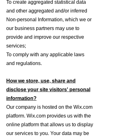
To create aggregated statistical data
and other aggregated and/or inferred
Non-personal Information, which we or
our business partners may use to
provide and improve our respective
services;
To comply with any applicable laws
and regulations.
How we store, use, share and
disclose your site visitors' personal
information?
Our company is hosted on the Wix.com
platform. Wix.com provides us with the
online platform that allows us to display
our services to you. Your data may be