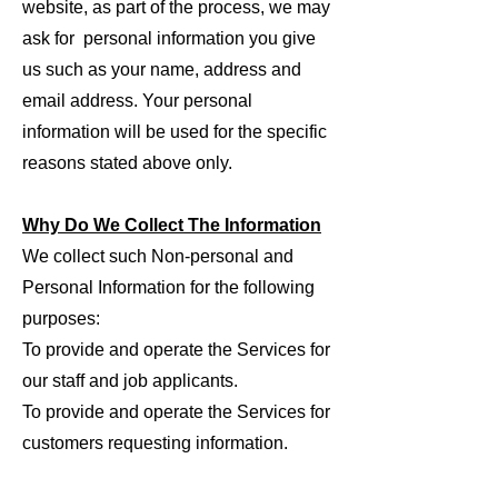
website, as part of the process, we may
ask for personal information you give
us such as your name, address and
email address. Your personal
information will be used for the specific
reasons stated above only.
Why Do We Collect The Information
We collect such Non-personal and
Personal Information for the following
purposes:
To provide and operate the Services for
our staff and job applicants.
To provide and operate the Services for
customers requesting information.