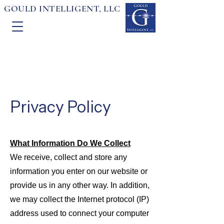
GOULD INTELLIGENT, LLC
Privacy Policy
What Information Do We Collect
We receive, collect and store any
information you enter on our website or
provide us in any other way. In addition,
we may collect the Internet protocol (IP)
address used to connect your computer