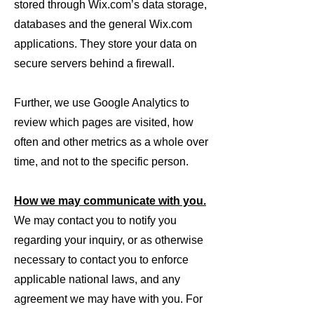
stored through Wix.com’s data storage,
databases and the general Wix.com
applications. They store your data on
secure servers behind a firewall.
Further, we use Google Analytics to
review which pages are visited, how
often and other metrics as a whole over
time, and not to the specific person.
How we may communicate with you.
We may contact you to notify you
regarding your inquiry, or as otherwise
necessary to contact you to enforce
applicable national laws, and any
agreement we may have with you. For