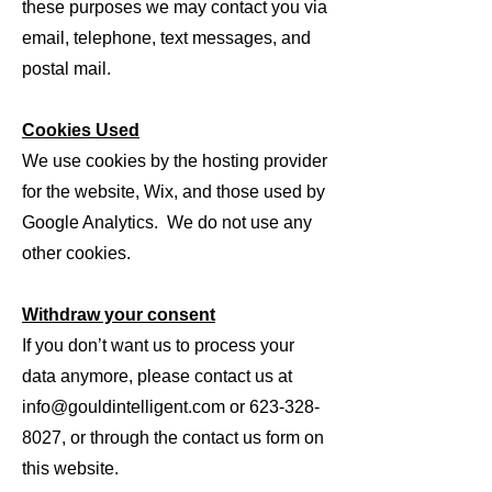
these purposes we may contact you via
email, telephone, text messages, and
postal mail.
Cookies Used
We use cookies by the hosting provider
for the website, Wix, and those used by
Google Analytics. We do not use any
other cookies.
Withdraw your consent
If you don’t want us to process your
data anymore, please contact us at
info@gouldintelligent.com
or
623-328-
8027
, or through the contact us form on
this website.