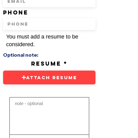
phone
You must add a resume to be
considered.
Optional note:
resume
Attach Resume
note - optional