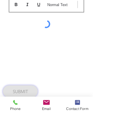
Normal Text
SUBMIT
Phone
Email
Contact Form
AZ 1220