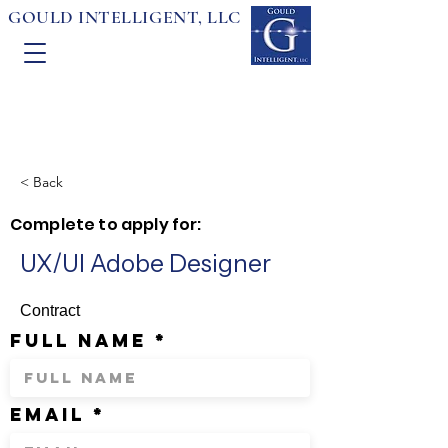
GOULD INTELLIGENT, LLC
< Back
Complete to apply for:
UX/UI Adobe Designer
Contract
full name
email